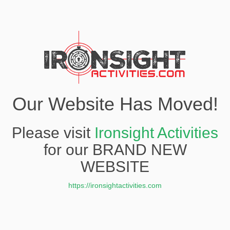
Our Website Has Moved!
Please visit
Ironsight Activities
for our BRAND NEW
WEBSITE
https://ironsightactivities.com